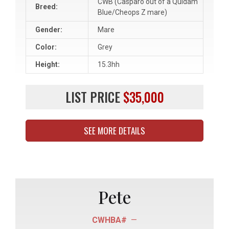
CWB (Casparo out of a Quidam
Breed:
Blue/Cheops Z mare)
Gender:
Mare
Color:
Grey
Height:
15.3hh
LIST PRICE
$35,000
SEE MORE DETAILS
Pete
CWHBA#
—