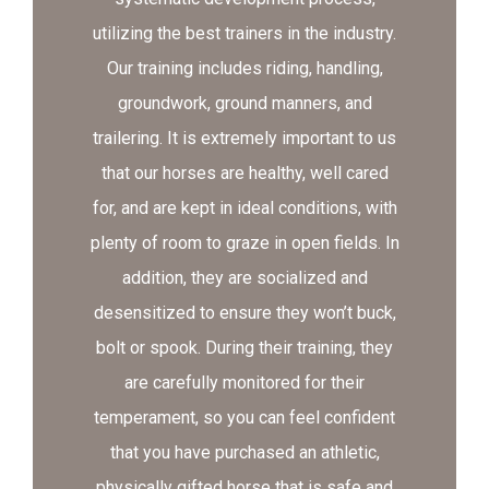
utilizing the best trainers in the industry.
Our training includes riding, handling,
groundwork, ground manners, and
trailering. It is extremely important to us
that our horses are healthy, well cared
for, and are kept in ideal conditions, with
plenty of room to graze in open fields. In
addition, they are socialized and
desensitized to ensure they won’t buck,
bolt or spook. During their training, they
are carefully monitored for their
temperament, so you can feel confident
that you have purchased an athletic,
physically gifted horse that is safe and