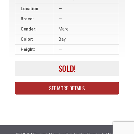
Location:
—
Breed:
—
Gender:
Mare
Color:
Bay
Height:
—
SOLD!
SEE MORE DETAILS