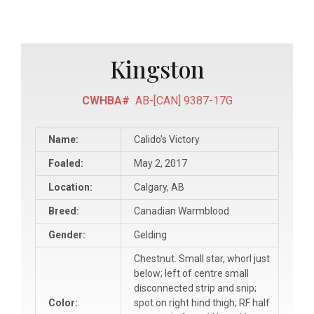
Kingston
CWHBA#
AB-[CAN] 9387-17G
Name:
Calido’s Victory
Foaled:
May 2, 2017
Location:
Calgary, AB
Breed:
Canadian Warmblood
Gender:
Gelding
Chestnut. Small star, whorl just
below; left of centre small
disconnected strip and snip;
Color:
spot on right hind thigh; RF half