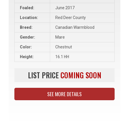
Foaled:
June 2017
Location:
Red Deer County
Breed:
Canadian Warmblood
Gender:
Mare
Color:
Chestnut
Height:
16.1 HH
LIST PRICE
COMING SOON
SEE MORE DETAILS