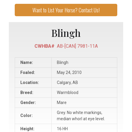
Want to List Your Horse? Contact Us!
Blingh
CWHBA#
AB-[CAN] 7981-11A
Name:
Blingh
Foaled:
May 24, 2010
Location:
Calgary, AB
Breed:
Warmblood
Gender:
Mare
Grey. No white markings,
Color:
median whorl at eye level.
Height:
16 HH