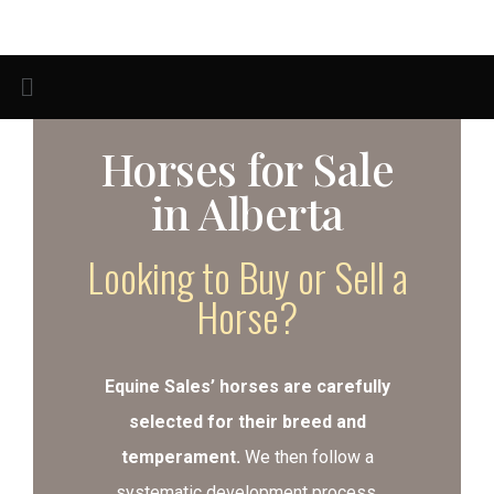
Horses for Sale
in Alberta
Looking to Buy or Sell a
Horse?
Equine Sales’ horses are carefully
selected for their breed and
temperament.
We then follow a
systematic development process,