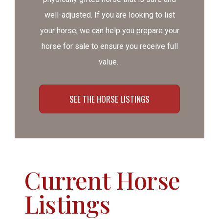
well-adjusted. If you are looking to list
your horse, we can help you prepare your
horse for sale to ensure you receive full
value.
SEE THE HORSE LISTINGS
Current Horse
Listings