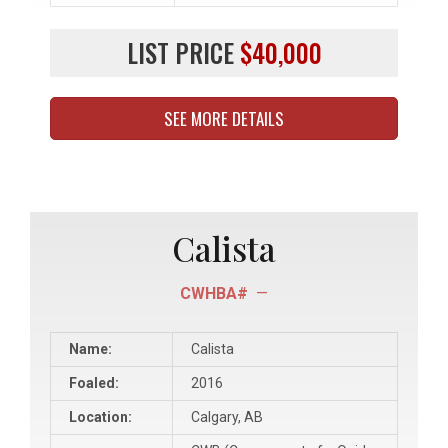
LIST PRICE
$40,000
SEE MORE DETAILS
Calista
CWHBA#
—
Name:
Calista
Foaled:
2016
Location:
Calgary, AB