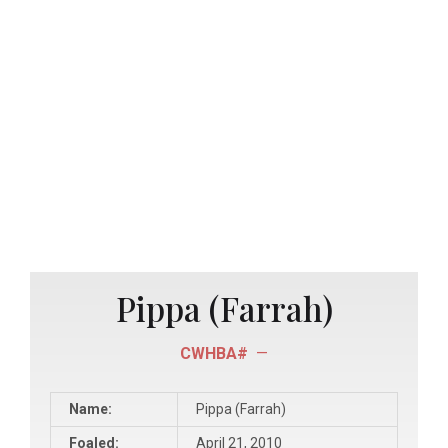
Pippa (Farrah)
CWHBA#
—
Name:
Pippa (Farrah)
Foaled:
April 21, 2010