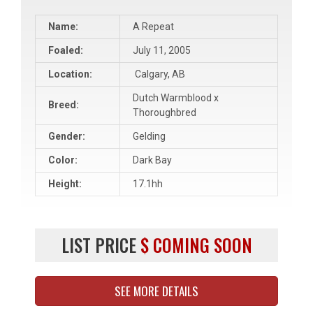
Name:
A Repeat
Foaled:
July 11, 2005
Location:
Calgary, AB
Dutch Warmblood x
Breed:
Thoroughbred
Gender:
Gelding
Color:
Dark Bay
Height:
17.1hh
LIST PRICE
$ COMING SOON
SEE MORE DETAILS