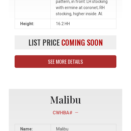
pattern, in front: LH stocking
with ermine at coronet; RH
stocking, higher inside. AI.
Height:
16.2 HH
LIST PRICE
COMING SOON
SEE MORE DETAILS
Malibu
CWHBA#
—
Name:
Malibu